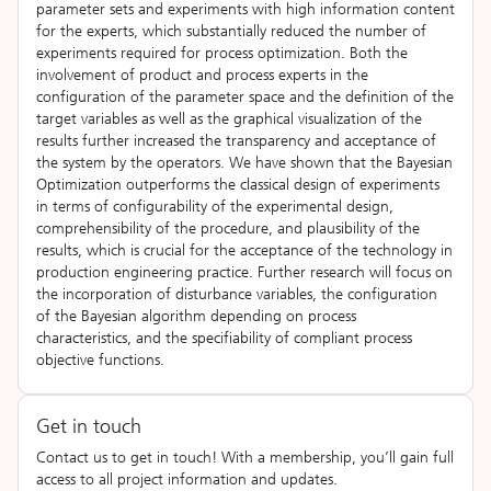
parameter sets and experiments with high information content
for the experts, which substantially reduced the number of
experiments required for process optimization. Both the
involvement of product and process experts in the
configuration of the parameter space and the definition of the
target variables as well as the graphical visualization of the
results further increased the transparency and acceptance of
the system by the operators. We have shown that the Bayesian
Optimization outperforms the classical design of experiments
in terms of configurability of the experimental design,
comprehensibility of the procedure, and plausibility of the
results, which is crucial for the acceptance of the technology in
production engineering practice. Further research will focus on
the incorporation of disturbance variables, the configuration
of the Bayesian algorithm depending on process
characteristics, and the specifiability of compliant process
objective functions.
Get in touch
Contact us to get in touch! With a membership, you’ll gain full
access to all project information and updates.