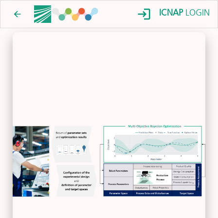
ICNAP
LOGIN