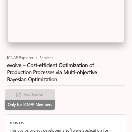
ICNAP Explorer
/
Services
evolve – Cost-efficient Optimization of
Production Processes via Multi-objective
Bayesian Optimization
Visit Evolve
Only for ICNAP Members
SUMMARY
The Evolve project developed a software application for