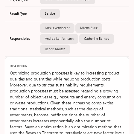
Result Type
Service
Lars Leyendecker
Milena Zuric
Responsibles
Andrea Lanfermann
Catherine Bernau
Henrik Nausch
DESCRIPTION
Optimizing production processes is key to increasing product
qualities and quantities while reducing production costs.
Moreover, due to stricter sustainability requirements,
production processes must be assessed regarding a growing
number of objectives (e.g., resource and energy consumption
or waste production). Given these increasing complexities,
traditional statistical methods, such as the design of
experiments, become inefficient since the number of
experiments increases exponentially with the number of
factors. Bayesian optimization is an optimization method that
uses the Bayesian Theorem to iteratively select new factor levels