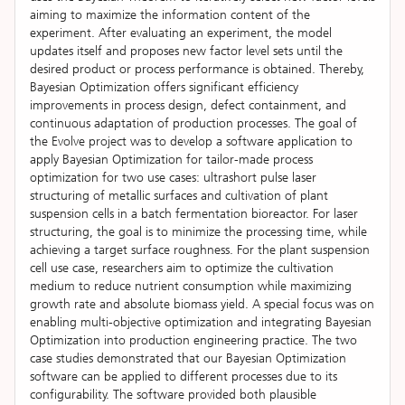
aiming to maximize the information content of the
experiment. After evaluating an experiment, the model
updates itself and proposes new factor level sets until the
desired product or process performance is obtained. Thereby,
Bayesian Optimization offers significant efficiency
improvements in process design, defect containment, and
continuous adaptation of production processes. The goal of
the Evolve project was to develop a software application to
apply Bayesian Optimization for tailor-made process
optimization for two use cases: ultrashort pulse laser
structuring of metallic surfaces and cultivation of plant
suspension cells in a batch fermentation bioreactor. For laser
structuring, the goal is to minimize the processing time, while
achieving a target surface roughness. For the plant suspension
cell use case, researchers aim to optimize the cultivation
medium to reduce nutrient consumption while maximizing
growth rate and absolute biomass yield. A special focus was on
enabling multi-objective optimization and integrating Bayesian
Optimization into production engineering practice. The two
case studies demonstrated that our Bayesian Optimization
software can be applied to different processes due to its
configurability. The software provided both plausible