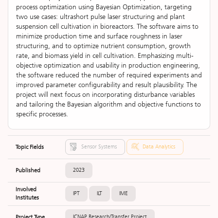
process optimization using Bayesian Optimization, targeting
two use cases: ultrashort pulse laser structuring and plant
suspension cell cultivation in bioreactors. The software aims to
minimize production time and surface roughness in laser
structuring, and to optimize nutrient consumption, growth
rate, and biomass yield in cell cultivation. Emphasizing multi-
objective optimization and usability in production engineering,
the software reduced the number of required experiments and
improved parameter configurability and result plausibility. The
project will next focus on incorporating disturbance variables
and tailoring the Bayesian algorithm and objective functions to
specific processes.
Topic Fields
Sensor Systems
Data Analytics
Published
2023
Involved
IPT
ILT
IME
Institutes
Project Type
ICNAP Research/Transfer Project